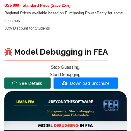
US$ 900 - Standard Price (Save 25%)
Regional Prices available based on Purchasing Power Parity for some
countries.
50% Discount for Students
Model Debugging in FEA
Stop Guessing,
Start Debugging.
See Details
Download Brochure