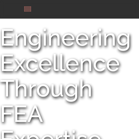
Engineering
Excellence
Through
FEA