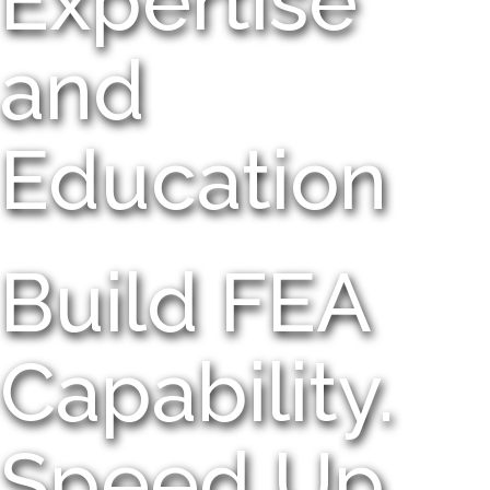
Expertise
and
Education
Build FEA
Capability.
Speed Up