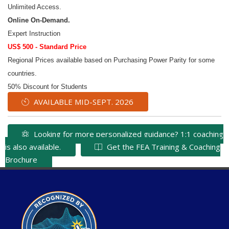
Unlimited Access.
Online On-Demand.
Expert Instruction
US$ 500 - Standard Price
Regional Prices available based on Purchasing Power Parity for some
countries.
50% Discount for Students
AVAILABLE MID-SEPT. 2026
Looking for more personalized guidance? 1:1 coaching
is also available.
Get the FEA Training & Coaching
Brochure