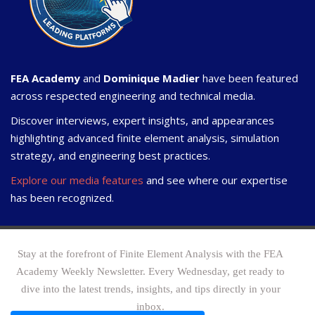
FEA Academy
and
Dominique Madier
have been featured
across respected engineering and technical media.
Discover interviews, expert insights, and appearances
highlighting advanced finite element analysis, simulation
strategy, and engineering best practices.
Explore our media features
and see where our expertise
has been recognized.
Stay at the forefront of Finite Element Analysis with the FEA
Academy Weekly Newsletter. Every Wednesday, get ready to
dive into the latest trends, insights, and tips directly in your
inbox.