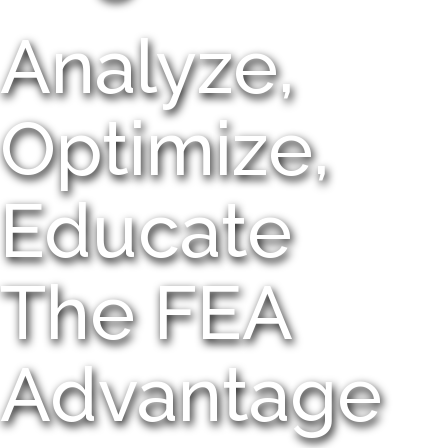
Analyze,
Optimize,
Educate
The FEA
Advantage