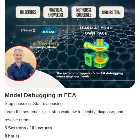
Model Debugging in FEA
Stop guessing. Start diagnosing.
Learn the systematic, six-step workflow to identify, diagnose, and
resolve errors
3 Sessions - 10 Lectures
8 hours