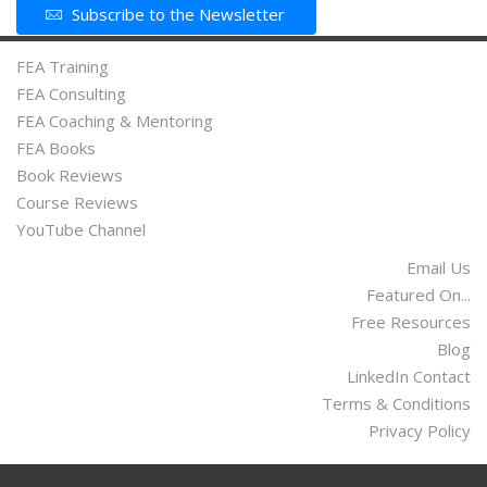
Subscribe to the Newsletter
FEA Training
FEA Consulting
FEA Coaching & Mentoring
FEA Books
Book Reviews
Course Reviews
YouTube Channel
Email Us
Featured On...
Free Resources
Blog
LinkedIn Contact
Terms & Conditions
Privacy Policy