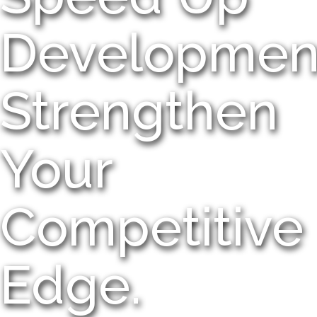
Developmen
Strengthen
Your
Competitive
Edge.