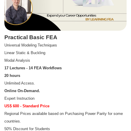
Practical Basic FEA
Universal Modeling Techniques
Linear Static & Buckling
Modal Analysis
17 Lectures - 14 FEA Workflows
20 hours
Unlimited Access.
Online On-Demand.
Expert Instruction
US$ 600 - Standard Price
Regional Prices available based on Purchasing Power Parity for some
countries.
50% Discount for Students