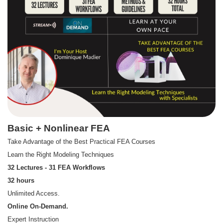
Basic + Nonlinear FEA
Take Advantage of the Best Practical FEA Courses
Learn the Right Modeling Techniques
32 Lectures - 31 FEA Workflows
32 hours
Unlimited Access.
Online On-Demand.
Expert Instruction