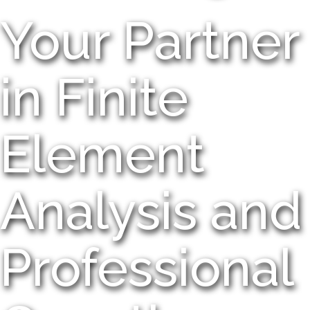
Your Partner
in Finite
Element
Analysis and
Professional