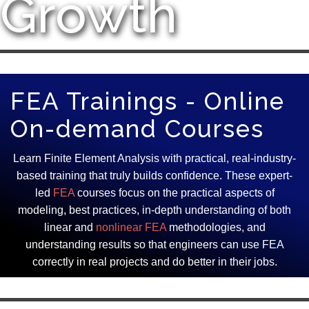
Growth
FEA Trainings - Online
On-demand Courses
Learn Finite Element Analysis with practical, real-industry-
based training that truly builds confidence. These expert-
led
FEA
courses focus on the practical aspects of
modeling, best practices, in-depth understanding of both
linear and
nonlinear FEA
methodologies, and
understanding results so that engineers can use FEA
correctly in real projects and do better in their jobs.