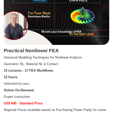
Practical Nonlinear FEA
Universal Modeling Techniques for Nonlinear Analysis
Geometric NL, Material NL & Contact
15 Lectures - 17 FEA Workflows
12 hours
Unlimited Access.
Online On-Demand.
Expert Instruction
US$ 600 - Standard Price
Regional Prices available based on Purchasing Power Parity for some