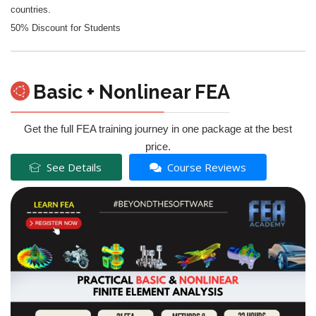
countries.
50% Discount for Students
Basic + Nonlinear FEA
Get the full FEA training journey in one package at the best
price.
See Details
Course Reviews