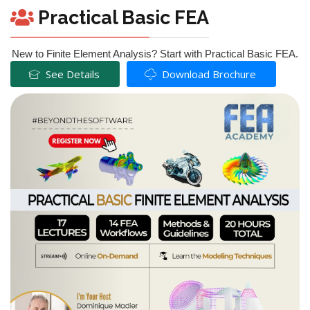
Practical Basic FEA
New to Finite Element Analysis? Start with Practical Basic FEA.
See Details
Download Brochure