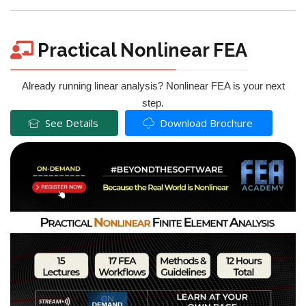
Practical Nonlinear FEA
Already running linear analysis? Nonlinear FEA is your next
step.
See Details
Download Brochure