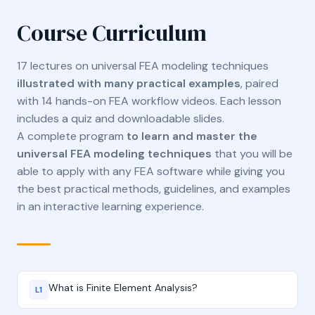
Course Curriculum
17 lectures on universal FEA modeling techniques
illustrated with many practical examples
, paired
with 14 hands-on FEA workflow videos. Each lesson
includes a quiz and downloadable slides.
A complete program
to learn and master the
universal FEA modeling techniques
that you will be
able to apply with any FEA software while giving you
the best practical methods, guidelines, and examples
in an interactive learning experience.
What is Finite Element Analysis?
L1