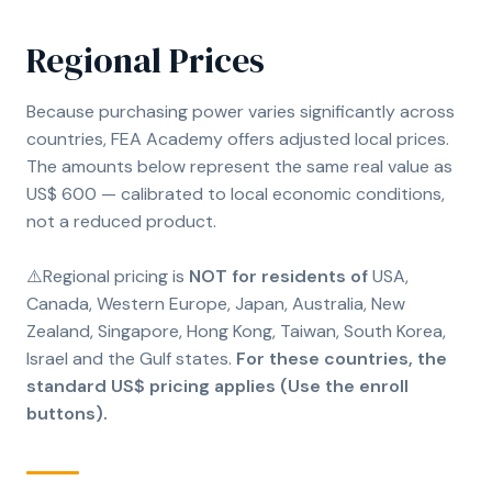
Regional Prices
Because purchasing power varies significantly across
countries, FEA Academy offers adjusted local prices.
The amounts below represent the same real value as
US$ 600 — calibrated to local economic conditions,
not a reduced product.
⚠️Regional pricing is
NOT for residents of
USA,
Canada, Western Europe, Japan, Australia, New
Zealand, Singapore, Hong Kong, Taiwan, South Korea,
Israel and the Gulf states.
For these countries, the
standard US$ pricing applies (Use the enroll
buttons).