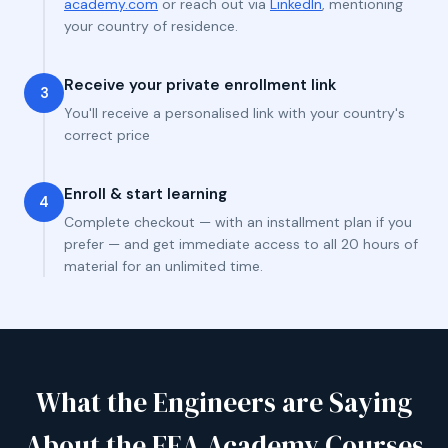
academy.com
or reach out via
LinkedIn
, mentioning
your country of residence.
Receive your private enrollment link
3
You'll receive a personalised link with your country's
correct price
Enroll & start learning
4
Complete checkout — with an installment plan if you
prefer — and get immediate access to all 20 hours of
material for an unlimited time.
What the Engineers are Saying
About the FEA Academy Courses