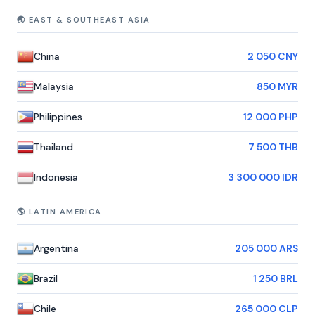
🌏 EAST & SOUTHEAST ASIA
China
2 050 CNY
Malaysia
850 MYR
Philippines
12 000 PHP
Thailand
7 500 THB
Indonesia
3 300 000 IDR
🌎 LATIN AMERICA
Argentina
205 000 ARS
Brazil
1 250 BRL
Chile
265 000 CLP