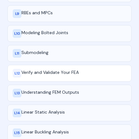
RBEs and MPCs
L9
Modeling Bolted Joints
L10
Submodeling
L11
Verify and Validate Your FEA
L12
Understanding FEM Outputs
L13
Linear Static Analysis
L14
Linear Buckling Analysis
L15