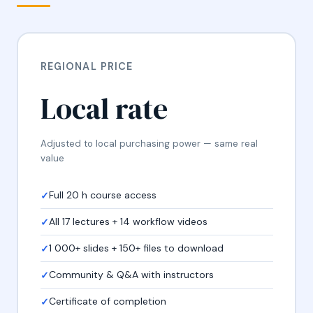
REGIONAL PRICE
Local rate
Adjusted to local purchasing power — same real
value
Full 20 h course access
All 17 lectures + 14 workflow videos
1 000+ slides + 150+ files to download
Community & Q&A with instructors
Certificate of completion