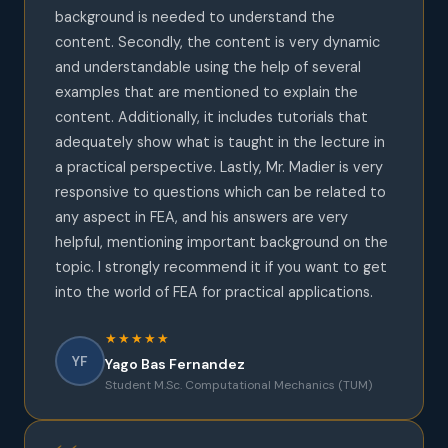
background is needed to understand the
content. Secondly, the content is very dynamic
and understandable using the help of several
examples that are mentioned to explain the
content. Additionally, it includes tutorials that
adequately show what is taught in the lecture in
a practical perspective. Lastly, Mr. Madier is very
responsive to questions which can be related to
any aspect in FEA, and his answers are very
helpful, mentioning important background on the
topic. I strongly recommend it if you want to get
into the world of FEA for practical applications.
★★★★★
YF
Yago Bas Fernandez
Student M.Sc. Computational Mechanics (TUM)