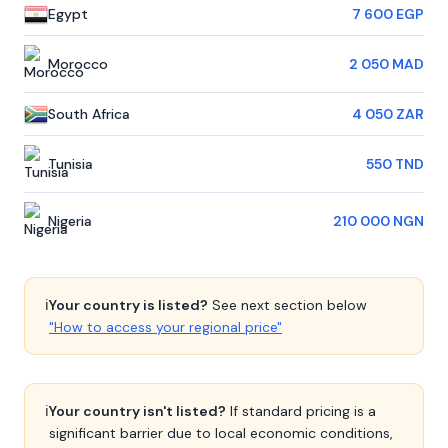
Egypt
7 600 EGP
Morocco
2 050 MAD
South Africa
4 050 ZAR
Tunisia
550 TND
Nigeria
210 000 NGN
ℹ️
Your country is listed?
See next section below
"How to access your regional price"
ℹ️
Your country isn't listed?
If standard pricing is a
significant barrier due to local economic conditions,