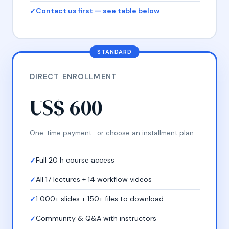
Contact us first — see table below
STANDARD
DIRECT ENROLLMENT
US$ 600
One-time payment · or choose an installment plan
Full 20 h course access
All 17 lectures + 14 workflow videos
1 000+ slides + 150+ files to download
Community & Q&A with instructors