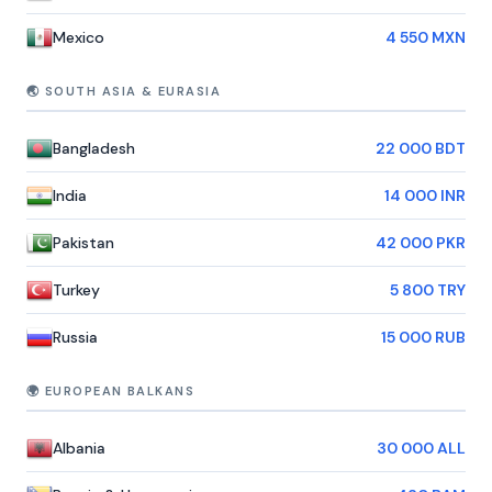
Mexico
4 550 MXN
🌏 SOUTH ASIA & EURASIA
Bangladesh
22 000 BDT
India
14 000 INR
Pakistan
42 000 PKR
Turkey
5 800 TRY
Russia
15 000 RUB
🌍 EUROPEAN BALKANS
Albania
30 000 ALL