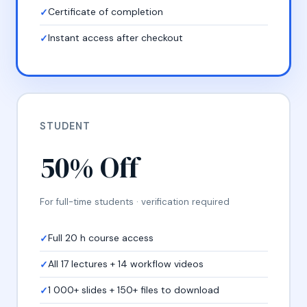
Certificate of completion
Instant access after checkout
STUDENT
50% Off
For full-time students · verification required
Full 20 h course access
All 17 lectures + 14 workflow videos
1 000+ slides + 150+ files to download