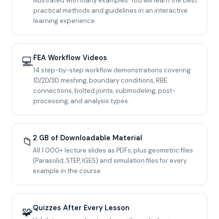
illustrated with many examples. You will learn the best
practical methods and guidelines in an interactive
learning experience.
FEA Workflow Videos
💻
14 step-by-step workflow demonstrations covering
1D/2D/3D meshing, boundary conditions, RBE
connections, bolted joints, submodeling, post-
processing, and analysis types.
2 GB of Downloadable Material
📁
All 1 000+ lecture slides as PDFs, plus geometric files
(Parasolid, STEP, IGES) and simulation files for every
example in the course.
Quizzes After Every Lesson
🧩