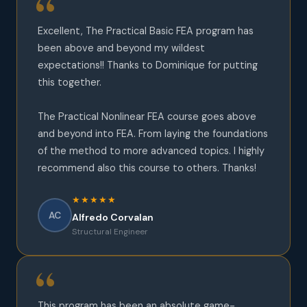
Excellent, The Practical Basic FEA program has
been above and beyond my wildest
expectations!! Thanks to Dominique for putting
this together.
The Practical Nonlinear FEA course goes above
and beyond into FEA. From laying the foundations
of the method to more advanced topics. I highly
recommend also this course to others. Thanks!
★★★★★
AC
Alfredo Corvalan
Structural Engineer
This program has been an absolute game-