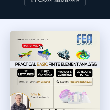
📄 Download Course Brochure