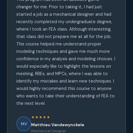
changer for me. Prior to taking it, I had just
started a job as a mechanical designer and had
recently completed my undergraduate degree,
where I took an FEA class. Although interesting,
that class did not prepare me at all for the job.
This course helped me understand proper
modeling techniques and gave me much more
confidence in my analysis and modeling choices. I
would especially like to highlight the lessons on
meshing, RBEs, and MPCs, where I was able to
identify my mistakes and learn new techniques. I
would highly recommend this course to anyone
who wants to take their understanding of FEA to
the next level.
★★★★★
MV
Matthieu Vandewynckele
Mechanical Designer