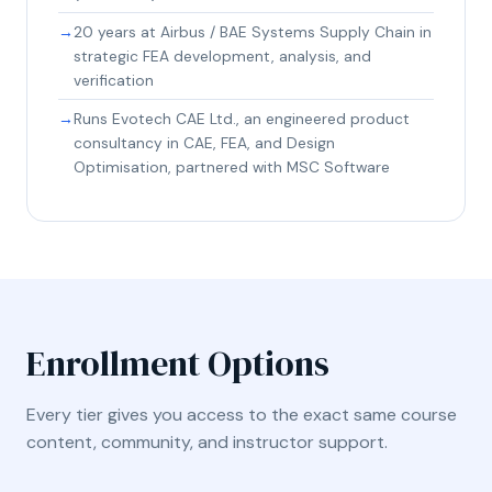
20 years at Airbus / BAE Systems Supply Chain in
strategic FEA development, analysis, and
verification
Runs Evotech CAE Ltd., an engineered product
consultancy in CAE, FEA, and Design
Optimisation, partnered with MSC Software
Enrollment Options
Every tier gives you access to the exact same course
content, community, and instructor support.