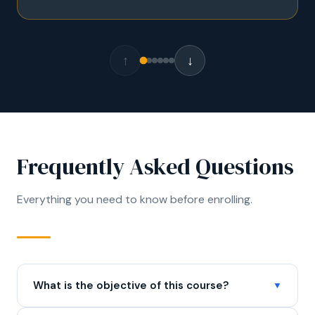
↑
↓
Frequently Asked Questions
Everything you need to know before enrolling.
What is the objective of this course?