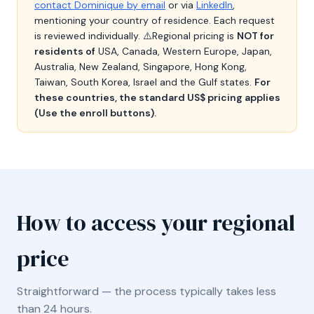
contact Dominique by email
or via
LinkedIn
,
mentioning your country of residence. Each request
is reviewed individually. ⚠️Regional pricing is
NOT for
residents of
USA, Canada, Western Europe, Japan,
Australia, New Zealand, Singapore, Hong Kong,
Taiwan, South Korea, Israel and the Gulf states.
For
these countries, the standard US$ pricing applies
(Use the enroll buttons).
How to access your regional
price
Straightforward — the process typically takes less
than 24 hours.