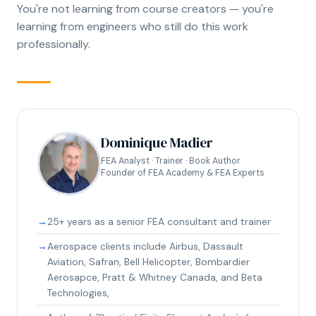
You're not learning from course creators — you're
learning from engineers who still do this work
professionally.
Dominique Madier
FEA Analyst · Trainer · Book Author
Founder of FEA Academy & FEA Experts
25+ years as a senior FEA consultant and trainer
Aerospace clients include Airbus, Dassault
Aviation, Safran, Bell Helicopter, Bombardier
Aerosapce, Pratt & Whitney Canada, and Beta
Technologies,