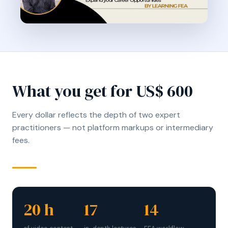
What you get for US$ 600
Every dollar reflects the depth of two expert
practitioners — not platform markups or intermediary
fees.
20 h
17
14