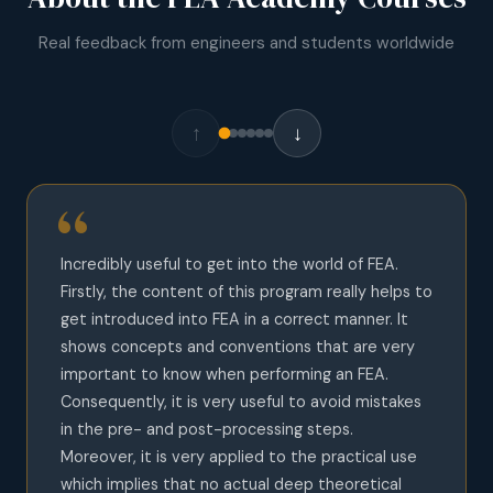
Real feedback from engineers and students worldwide
↑
↓
Incredibly useful to get into the world of FEA.
Firstly, the content of this program really helps to
get introduced into FEA in a correct manner. It
shows concepts and conventions that are very
important to know when performing an FEA.
Consequently, it is very useful to avoid mistakes
in the pre- and post-processing steps.
Moreover, it is very applied to the practical use
which implies that no actual deep theoretical