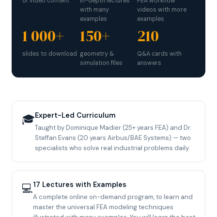
of video content
in-depth lectures
FEA workflow
with many
videos with more
examples
examples
1 000+
150+
210
slides to download
geometry &
Q&A cards with
simulation files
answers
Expert-Led Curriculum
🎓
Taught by Dominique Madier (25+ years FEA) and Dr.
Steffan Evans (20 years Airbus/BAE Systems) — two
specialists who solve real industrial problems daily.
17 Lectures with Examples
💻
A complete online on-demand program, to learn and
master the universal FEA modeling techniques