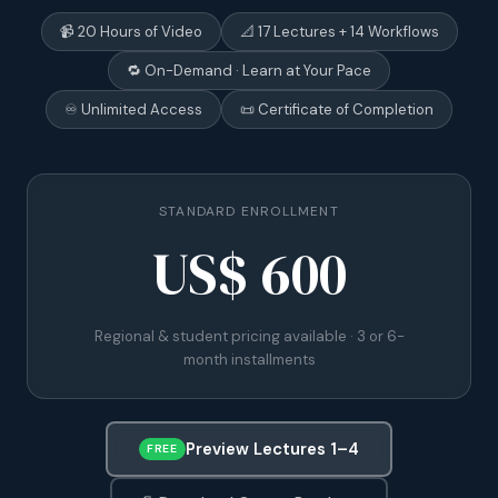
📹 20 Hours of Video
📐 17 Lectures + 14 Workflows
🔁 On-Demand · Learn at Your Pace
♾️ Unlimited Access
📜 Certificate of Completion
STANDARD ENROLLMENT
US$ 600
Regional & student pricing available · 3 or 6-
month installments
Preview Lectures 1–4
FREE