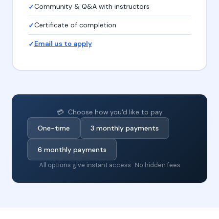
Community & Q&A with instructors
Certificate of completion
Email us to apply
💳 Choose how you'd like to pay
One-time
3 monthly payments
6 monthly payments
All options give instant access · No hidden fees