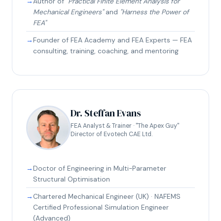
Author of
"Practical Finite Element Analysis for
Mechanical Engineers"
and
"Harness the Power of
FEA"
Founder of FEA Academy and FEA Experts — FEA
consulting, training, coaching, and mentoring
Dr. Steffan Evans
FEA Analyst & Trainer · "The Apex Guy"
Director of Evotech CAE Ltd.
Doctor of Engineering in Multi-Parameter
Structural Optimisation
Chartered Mechanical Engineer (UK) · NAFEMS
Certified Professional Simulation Engineer
(Advanced)