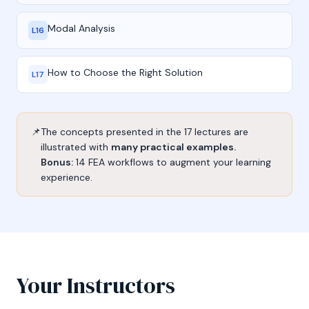
Modal Analysis
L16
How to Choose the Right Solution
L17
📌
The concepts presented in the 17 lectures are
illustrated with
many practical examples.
Bonus:
14 FEA workflows to augment your learning
experience.
Your Instructors