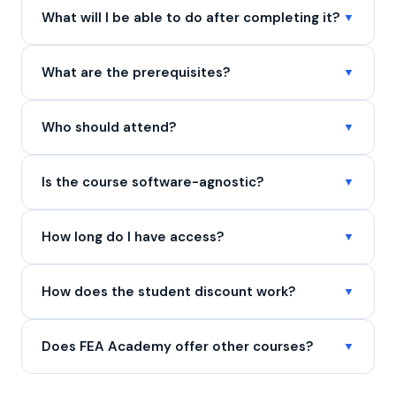
What will I be able to do after completing it?
What are the prerequisites?
Who should attend?
Is the course software-agnostic?
How long do I have access?
How does the student discount work?
Does FEA Academy offer other courses?