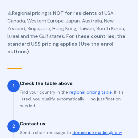
⚠️Regional pricing is
NOT for residents of
USA,
Canada, Western Europe, Japan, Australia, New
Zealand, Singapore, Hong Kong, Taiwan, South Korea,
Israel and the Gulf states.
For these countries, the
standard US$ pricing applies (Use the enroll
buttons).
Check the table above
1
Find your country in the
regional pricing table
. If it's
listed, you qualify automatically — no justification
needed.
Contact us
2
Send a short message to
dominique.madier@fea-