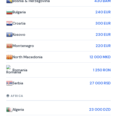
Bosnia & Herzegovina
430 BAM
Bulgaria
240 EUR
Croatia
300 EUR
Kosovo
230 EUR
Montenegro
220 EUR
North Macedonia
12 000 MKD
Romania
1 250 RON
Serbia
27 000 RSD
🌍 AFRICA
Algeria
23 000 DZD