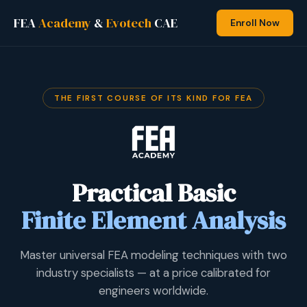
FEA
Academy
&
Evotech
CAE
Enroll Now
THE FIRST COURSE OF ITS KIND FOR FEA
Practical Basic
Finite Element Analysis
Master universal FEA modeling techniques with two
industry specialists — at a price calibrated for
engineers worldwide.