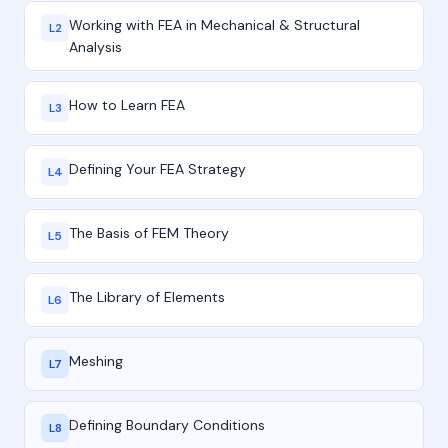
Working with FEA in Mechanical & Structural
L2
Analysis
How to Learn FEA
L3
Defining Your FEA Strategy
L4
The Basis of FEM Theory
L5
The Library of Elements
L6
Meshing
L7
Defining Boundary Conditions
L8