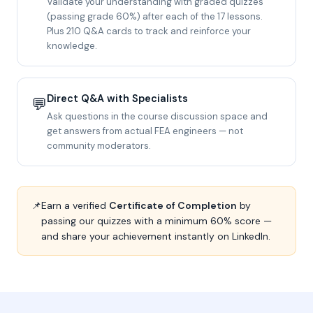
Validate your understanding with graded quizzes
(passing grade 60%) after each of the 17 lessons.
Plus 210 Q&A cards to track and reinforce your
knowledge.
Direct Q&A with Specialists
💬
Ask questions in the course discussion space and
get answers from actual FEA engineers — not
community moderators.
📌
Earn a verified
Certificate of Completion
by
passing our quizzes with a minimum 60% score —
and share your achievement instantly on LinkedIn.