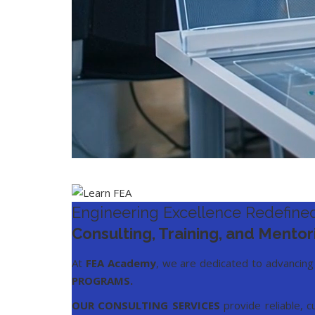
Engineering Excellence Redefined
Consulting, Training, and Mentor
At
FEA Academy
, we are dedicated to advancing
PROGRAMS
.
OUR CONSULTING SERVICES
provide reliable, c