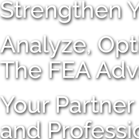
Strengthen 
Analyze, Opt
The FEA Adv
Your Partner 
and Professi