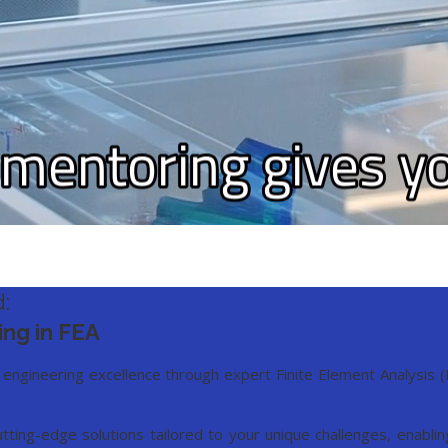
:
ing in FEA
 engineering excellence through expert Finite Element Analysis 
utting-edge solutions tailored to your unique challenges, enabl