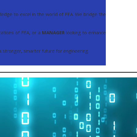
edge to excel in the world of FEA. We bridge the
cations of FEA, or a
MANAGER
looking to enhance
 a stronger, smarter future for engineering.