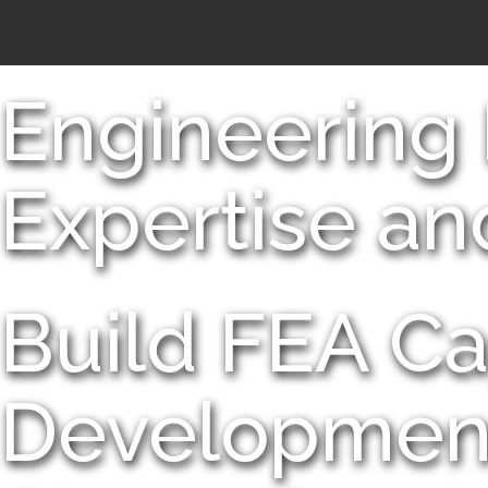
Engineering
Expertise an
Build FEA Ca
Developmen