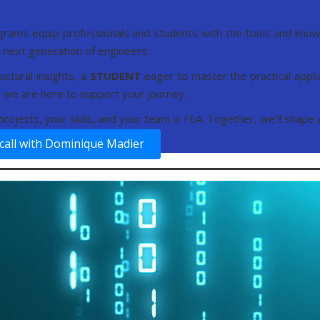
grams equip professionals and students with the tools and knowl
next generation of engineers.
uctural insights, a
STUDENT
eager to master the practical appli
s, we are here to support your journey.
r projects, your skills, and your team in FEA. Together, we’ll shape
call with Dominique Madier