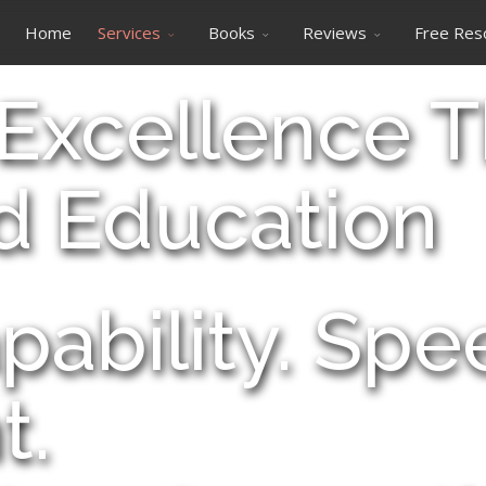
Home
Services
Books
Reviews
Free Res
 Excellence 
d Education
pability. Sp
t.