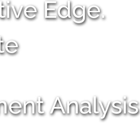
tive Edge.
te
ment Analysis