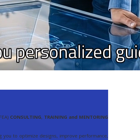
(FEA)
CONSULTING
,
TRAINING and MENTORING
ing you to optimize designs, improve performance,