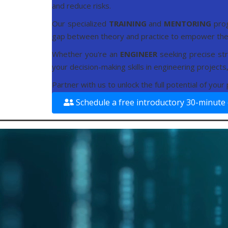
and reduce risks.
Our specialized
TRAINING
and
MENTORING
pro
gap between theory and practice to empower the 
Whether you're an
ENGINEER
seeking precise str
your decision-making skills in engineering project
Partner with us to unlock the full potential of you
Schedule a free introductory 30-minute 