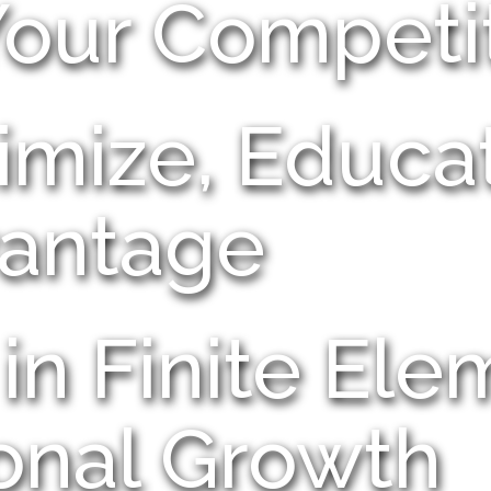
Your Competi
imize, Educa
antage
in Finite Ele
onal Growth