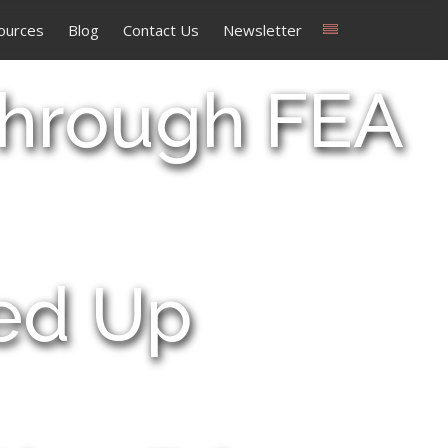
ources
Blog
Contact Us
Newsletter
Through FEA
eed Up